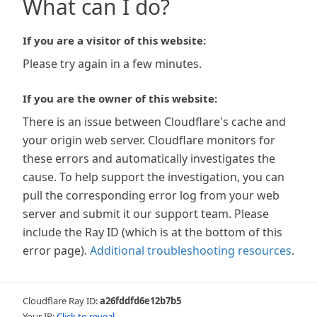
What can I do?
If you are a visitor of this website:
Please try again in a few minutes.
If you are the owner of this website:
There is an issue between Cloudflare's cache and
your origin web server. Cloudflare monitors for
these errors and automatically investigates the
cause. To help support the investigation, you can
pull the corresponding error log from your web
server and submit it our support team. Please
include the Ray ID (which is at the bottom of this
error page).
Additional troubleshooting resources
.
Cloudflare Ray ID:
a26fddfd6e12b7b5
Your IP:
Click to reveal