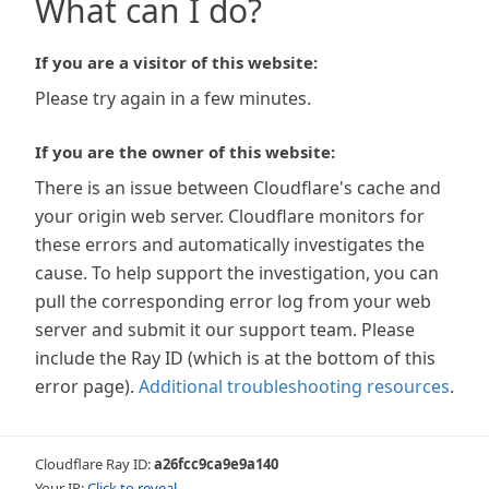
What can I do?
If you are a visitor of this website:
Please try again in a few minutes.
If you are the owner of this website:
There is an issue between Cloudflare's cache and
your origin web server. Cloudflare monitors for
these errors and automatically investigates the
cause. To help support the investigation, you can
pull the corresponding error log from your web
server and submit it our support team. Please
include the Ray ID (which is at the bottom of this
error page).
Additional troubleshooting resources
.
Cloudflare Ray ID:
a26fcc9ca9e9a140
Your IP:
Click to reveal